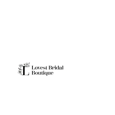
Quick Links
Home
Real Brides
About
Appointme