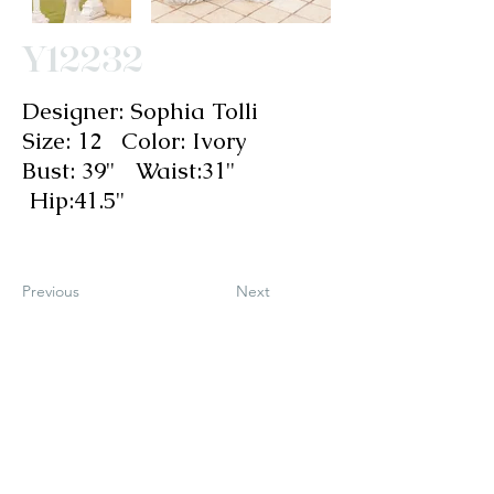
Y12232
Designer: Sophia Tolli
Size: 12 Color: Ivory
Bust: 39" Waist:31"
Hip:41.5"
Previous
Next