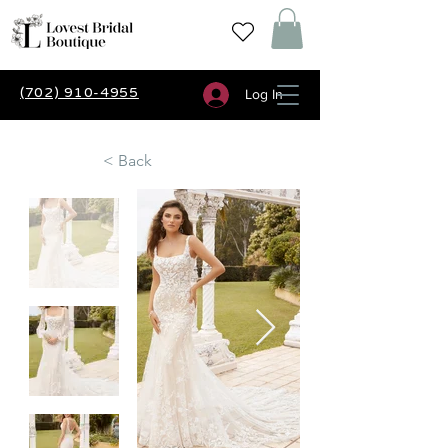
(702) 910-4955
Log In
< Back