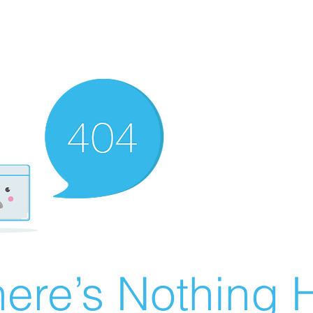
ere’s Nothing H