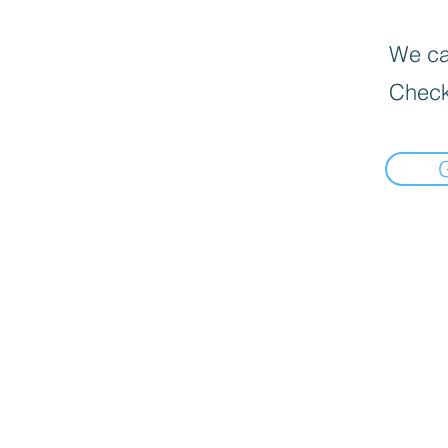
We can
Check