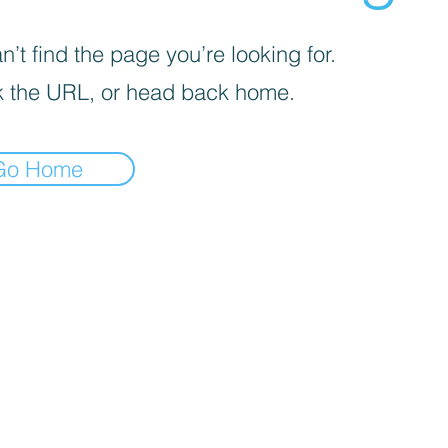
’t find the page you’re looking for.
 the URL, or head back home.
Go Home