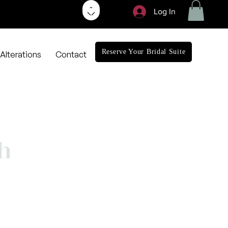
Log In
Reserve Your Bridal Suite
Alterations
Contact
h