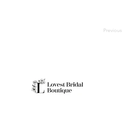
Previous
Working H
Monday: Clo
Tuesday-Sat
Quick Links
Sunday: 11a