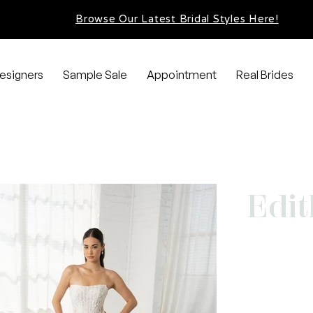
Browse Our Latest Bridal Styles Here!
esigners
Sample Sale
Appointment
Real Brides
Edit