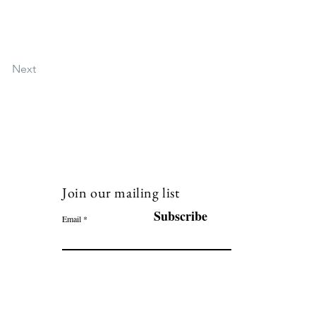
Next
Join our mailing list
120
Subscribe
Email