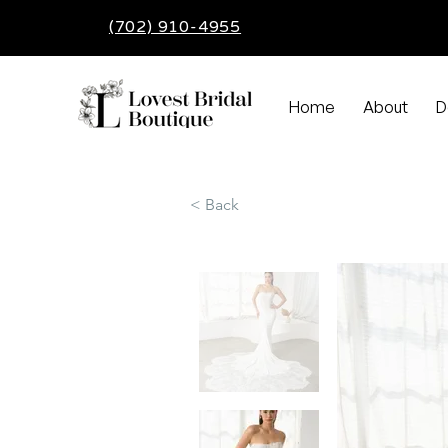
(702) 910-4955
Home
About
D
< Back