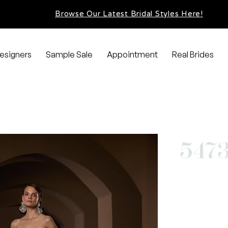
Browse Our Latest Bridal Styles Here!
esigners
Sample Sale
Appointment
Real Brides
547