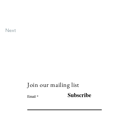
Next
Join our mailing list
120
Subscribe
Email