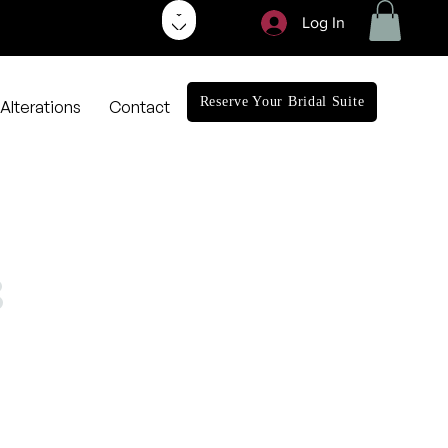
Log In
Reserve Your Bridal Suite
Alterations
Contact
3