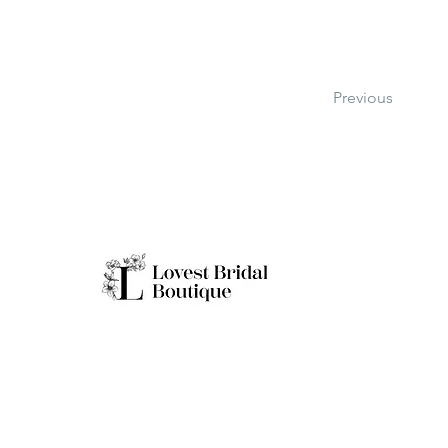
Previous
Working H
Monday: Clo
Tuesday-Sat
Quick Links
Sunday: 11a