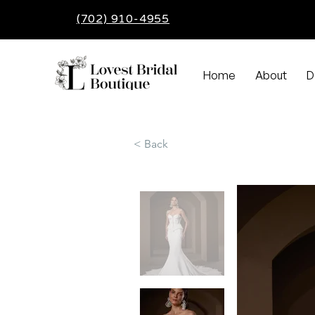
(702) 910-4955
Home
About
D
< Back