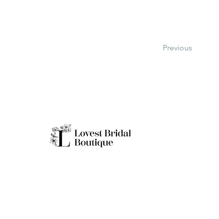
Previous
Working H
Monday: Clo
Tuesday-Sat
Quick Links
Sunday: 11a