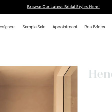
Browse Our Latest Bridal Styles Here!
esigners
Sample Sale
Appointment
Real Brides
Hen