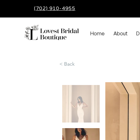
(702) 910-4955
Home
About
D
< Back