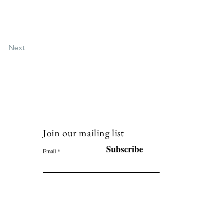
Next
Join our mailing list
120
Subscribe
Email