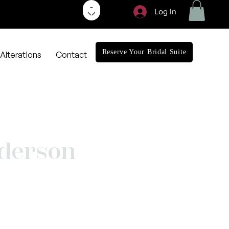
Log In
Reserve Your Bridal Suite
Alterations
Contact
derson