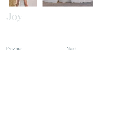
Joy
Previous
Next