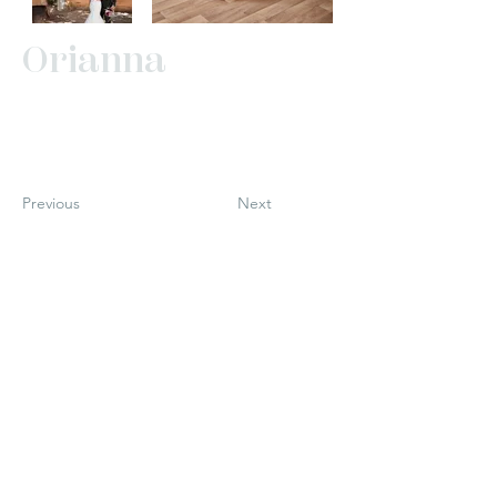
Orianna
Previous
Next