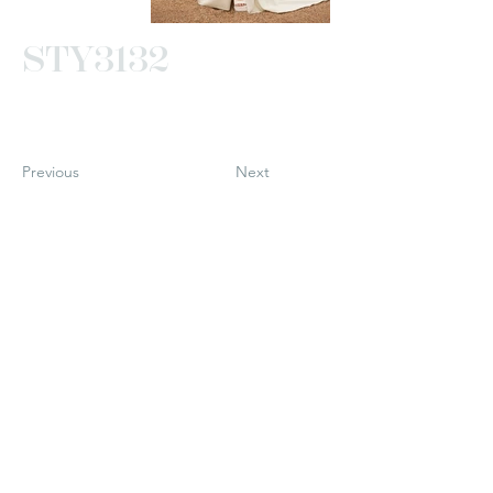
STY3132
Previous
Next