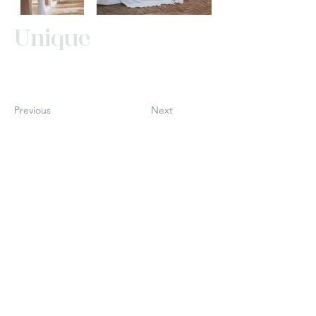
Unique
Previous
Next