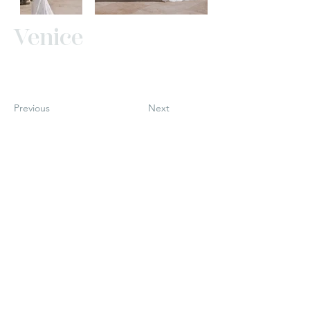
Venice
Previous
Next