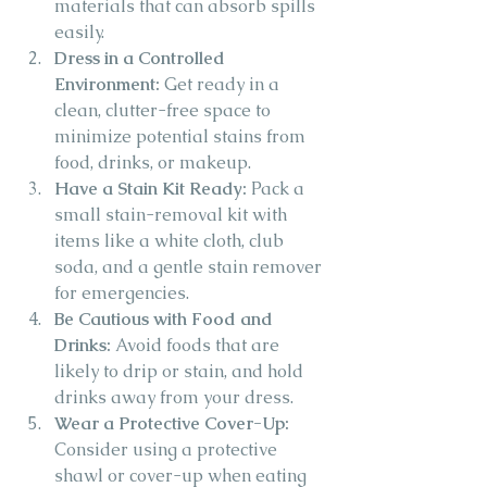
materials that can absorb spills 
easily.
Dress in a Controlled 
Environment:
 Get ready in a 
clean, clutter-free space to 
minimize potential stains from 
food, drinks, or makeup.
Have a Stain Kit Ready:
 Pack a 
small stain-removal kit with 
items like a white cloth, club 
soda, and a gentle stain remover 
for emergencies.
Be Cautious with Food and 
Drinks:
 Avoid foods that are 
likely to drip or stain, and hold 
drinks away from your dress.
Wear a Protective Cover-Up:
Consider using a protective 
shawl or cover-up when eating 