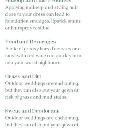
Makeup and Hair Products
Applying makeup and styling hair 
close to your dress can lead to 
foundation smudges, lipstick stains, 
or hairspray residue.
Food and Beverages
A bite of greasy hors d’oeuvres or a 
toast with red wine can quickly turn 
into your worst nightmare.
Grass and Dirt
Outdoor weddings are enchanting, 
but they can also put your gown at 
risk of grass and mud stains.
Sweat and Deodorant
Outdoor weddings are enchanting, 
but they can also put your gown at 