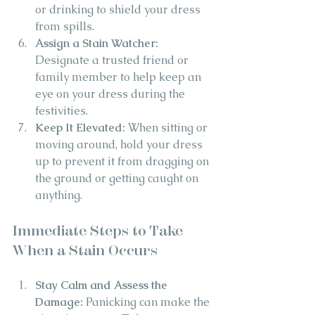
or drinking to shield your dress 
from spills.
Assign a Stain Watcher: 
Designate a trusted friend or 
family member to help keep an 
eye on your dress during the 
festivities.
Keep It Elevated:
 When sitting or 
moving around, hold your dress 
up to prevent it from dragging on 
the ground or getting caught on 
anything.
Immediate Steps to Take 
When a Stain Occurs
Stay Calm and Assess the 
Damage:
 Panicking can make the 