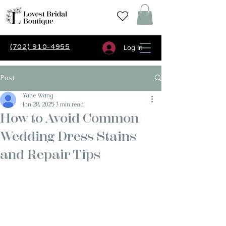
(702) 910-4955
Log In
Post
Yahe Wang
Jan 28, 2025
3 min read
How to Avoid Common
Wedding Dress Stains
and Repair Tips