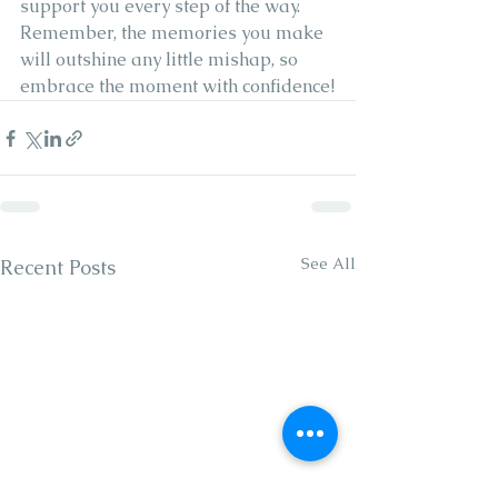
support you every step of the way. 
Remember, the memories you make 
will outshine any little mishap, so 
embrace the moment with confidence!
See All
Recent Posts