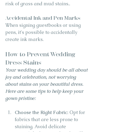
risk of grass and mud stains..
Accidental Ink and Pen Marks
When signing guestbooks or using 
pens, it's possible to accidentally 
create ink marks.
How to Prevent Wedding 
Dress Stains
Your wedding day should be all about 
joy and celebration, not worrying 
about stains on your beautiful dress. 
Here are some tips to help keep your 
gown pristine:
Choose the Right Fabric:
 Opt for 
fabrics that are less prone to 
staining. Avoid delicate 