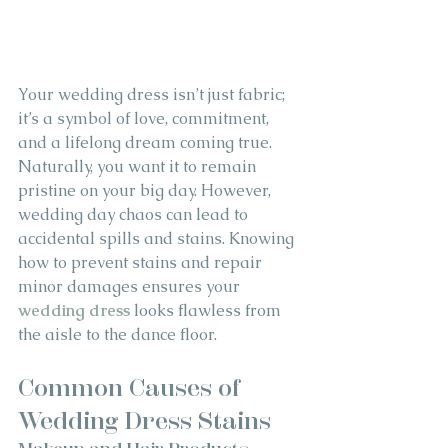
Your wedding dress isn’t just fabric; 
it’s a symbol of love, commitment, 
and a lifelong dream coming true. 
Naturally, you want it to remain 
pristine on your big day. However, 
wedding day chaos can lead to 
accidental spills and stains. Knowing 
how to prevent stains and repair 
minor damages ensures your 
wedding dress
 looks flawless from 
the aisle to the dance floor.
Common Causes of 
Wedding Dress Stains