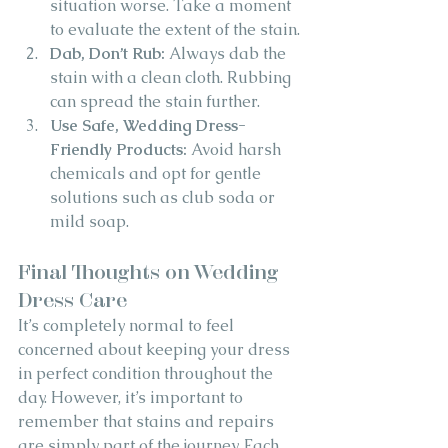
situation worse. Take a moment 
to evaluate the extent of the stain.
Dab, Don’t Rub:
 Always dab the 
stain with a clean cloth. Rubbing 
can spread the stain further.
Use Safe, Wedding Dress-
Friendly Products:
 Avoid harsh 
chemicals and opt for gentle 
solutions such as club soda or 
mild soap.
Final Thoughts on Wedding 
Dress Care
It’s completely normal to feel 
concerned about keeping your dress 
in perfect condition throughout the 
day. However, it’s important to 
remember that stains and repairs 
are simply part of the journey. Each 