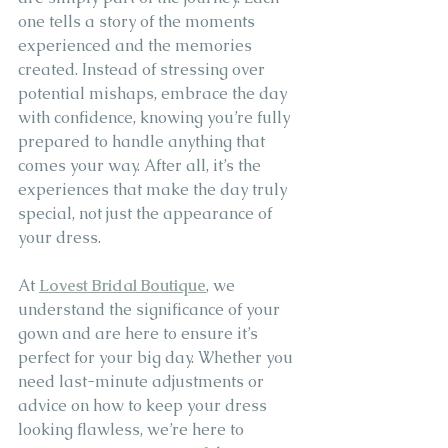
one tells a story of the moments 
experienced and the memories 
created. Instead of stressing over 
potential mishaps, embrace the day 
with confidence, knowing you’re fully 
prepared to handle anything that 
comes your way. After all, it’s the 
experiences that make the day truly 
special, not just the appearance of 
your dress.
At 
Lovest Bridal Boutique
, we 
understand the significance of your 
gown and are here to ensure it’s 
perfect for your big day. Whether you 
need last-minute adjustments or 
advice on how to keep your dress 
looking flawless, we’re here to 