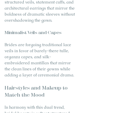
structured veils, statement cuffs, and 
architectural earrings that mirror the 
boldness of dramatic sleeves without 
overshadowing the gown.
Minimalist Veils and Capes
Brides are forgoing traditional lace 
veils in favor of barely-there tulle, 
organza capes, and silk-
embroidered mantillas that mirror 
the clean lines of their gowns while 
adding a layer of ceremonial drama.
Hairstyles and Makeup to 
Match the Mood
In harmony with this dual trend, 