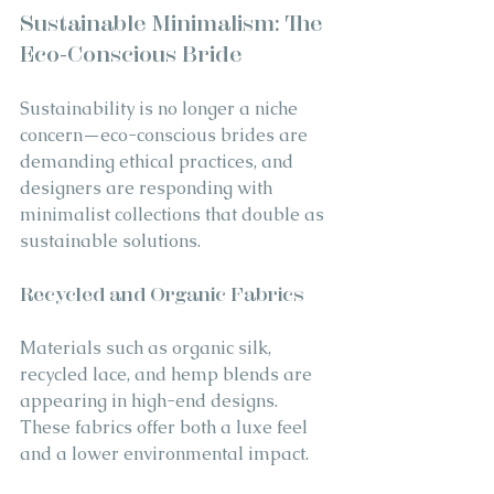
Sustainable Minimalism: The 
Eco-Conscious Bride
Sustainability is no longer a niche 
concern—eco-conscious brides are 
demanding ethical practices, and 
designers are responding with 
minimalist collections that double as 
sustainable solutions.
Recycled and Organic Fabrics
Materials such as organic silk, 
recycled lace, and hemp blends are 
appearing in high-end designs. 
These fabrics offer both a luxe feel 
and a lower environmental impact.