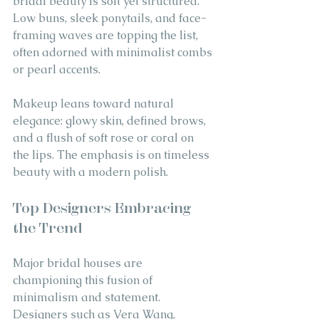
bridal beauty is soft yet structured. 
Low buns, sleek ponytails, and face-
framing waves are topping the list, 
often adorned with minimalist combs 
or pearl accents.
Makeup leans toward natural 
elegance: glowy skin, defined brows, 
and a flush of soft rose or coral on 
the lips. The emphasis is on timeless 
beauty with a modern polish.
Top Designers Embracing 
the Trend
Major bridal houses are 
championing this fusion of 
minimalism and statement. 
Designers such as Vera Wang, 