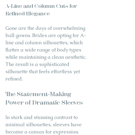
A-Line and Column Cuts for 
Refined Elegance
Gone are the days of overwhelming 
ball gowns. Brides are opting for A-
line and column silhouettes, which 
flatter a wide range of body types 
while maintaining a clean aesthetic. 
The result is a sophisticated 
silhouette that feels effortless yet 
refined.
The Statement-Making 
Power of Dramatic Sleeves
In stark and stunning contrast to 
minimal silhouettes, sleeves have 
become a canvas for expression. 