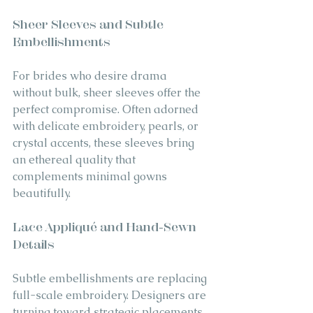
Sheer Sleeves and Subtle 
Embellishments
For brides who desire drama 
without bulk, sheer sleeves offer the 
perfect compromise. Often adorned 
with delicate embroidery, pearls, or 
crystal accents, these sleeves bring 
an ethereal quality that 
complements minimal gowns 
beautifully.
Lace Appliqué and Hand-Sewn 
Details
Subtle embellishments are replacing 
full-scale embroidery. Designers are 
turning toward strategic placements 