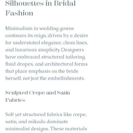
Silhouettes in Bridal 
Fashion
Minimalism in wedding gowns 
continues its reign, driven by a desire 
for understated elegance, clean lines, 
and luxurious simplicity. Designers 
have embraced structured tailoring, 
fluid drapes, and architectural forms 
that place emphasis on the bride 
herself, not just the embellishments.
Sculpted Crepe and Satin 
Fabrics
Soft yet structured fabrics like crepe, 
satin, and mikado dominate 
minimalist designs. These materials 