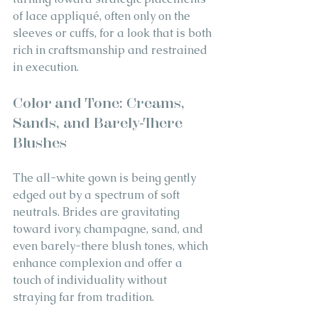
of lace appliqué, often only on the 
sleeves or cuffs, for a look that is both 
rich in craftsmanship and restrained 
in execution.
Color and Tone: Creams, 
Sands, and Barely-There 
Blushes
The all-white gown is being gently 
edged out by a spectrum of soft 
neutrals. Brides are gravitating 
toward ivory, champagne, sand, and 
even barely-there blush tones, which 
enhance complexion and offer a 
touch of individuality without 
straying far from tradition.