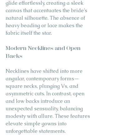
glide effortlessly, creating a sleek 
canvas that accentuates the bride’s 
natural silhouette. The absence of 
heavy beading or lace makes the 
fabric itself the star.
Modern Necklines and Open 
Backs
Necklines have shifted into more 
angular, contemporary forms—
square necks, plunging Vs, and 
asymmetric cuts. In contrast, open 
and low backs introduce an 
unexpected sensuality, balancing 
modesty with allure. These features 
elevate simple gowns into 
unforgettable statements.