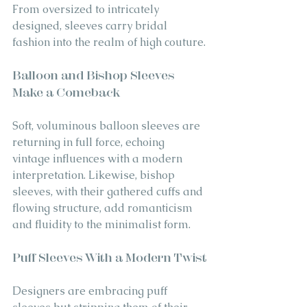
From oversized to intricately 
designed, sleeves carry bridal 
fashion into the realm of high couture.
Balloon and Bishop Sleeves 
Make a Comeback
Soft, voluminous balloon sleeves are 
returning in full force, echoing 
vintage influences with a modern 
interpretation. Likewise, bishop 
sleeves, with their gathered cuffs and 
flowing structure, add romanticism 
and fluidity to the minimalist form.
Puff Sleeves With a Modern Twist
Designers are embracing puff 