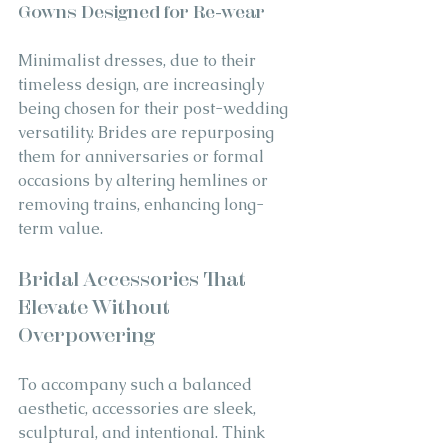
Gowns Designed for Re-wear
Minimalist dresses, due to their 
timeless design, are increasingly 
being chosen for their post-wedding 
versatility. Brides are repurposing 
them for anniversaries or formal 
occasions by altering hemlines or 
removing trains, enhancing long-
term value.
Bridal Accessories That 
Elevate Without 
Overpowering
To accompany such a balanced 
aesthetic, accessories are sleek, 
sculptural, and intentional. Think 