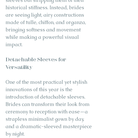
sleeves but stripping them of their 
historical stiffness. Instead, brides 
are seeing light, airy constructions 
made of tulle, chiffon, and organza, 
bringing softness and movement 
while making a powerful visual 
impact.
Detachable Sleeves for 
Versatility
One of the most practical yet stylish 
innovations of this year is the 
introduction of detachable sleeves. 
Brides can transform their look from 
ceremony to reception with ease—a 
strapless minimalist gown by day, 
and a dramatic-sleeved masterpiece 
by night.