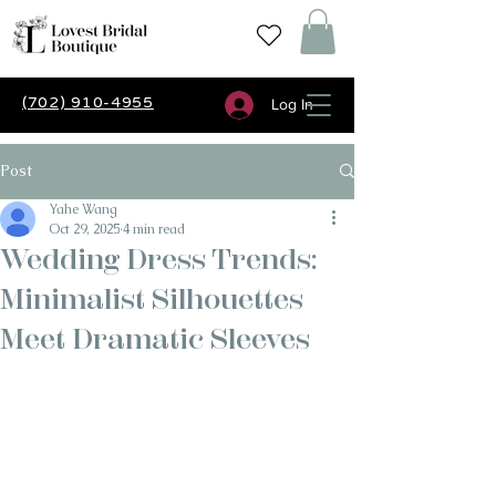
(702) 910-4955
Log In
Post
Yahe Wang
Oct 29, 2025
4 min read
Wedding Dress Trends:
Minimalist Silhouettes
Meet Dramatic Sleeves