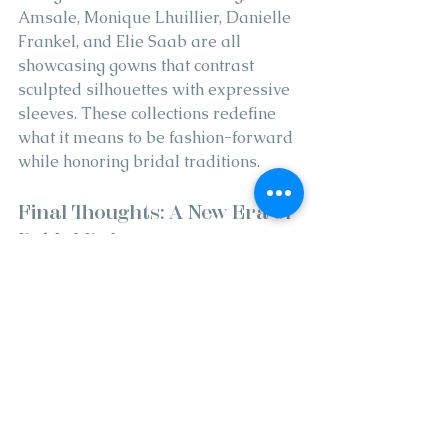
Amsale, Monique Lhuillier, Danielle 
Frankel, and Elie Saab are all 
showcasing gowns that contrast 
sculpted silhouettes with expressive 
sleeves. These collections redefine 
what it means to be fashion-forward 
while honoring bridal traditions.
Final Thoughts: A New Era of 
Bridal Balance
Where less becomes more, and 
subtlety meets spectacle. Brides no 
longer have to choose between 
classic elegance and eye-catching 
drama. The new wedding dress 
trends deliver both, wrapped in clean 
sophistication and elevated by 