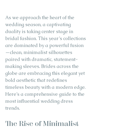
As we approach the heart of the 
wedding season, a captivating 
duality is taking center stage in 
bridal fashion. This year’s collections 
are dominated by a powerful fusion
—clean, minimalist silhouettes 
paired with dramatic, statement-
making sleeves. Brides across the 
globe are embracing this elegant yet 
bold aesthetic that redefines 
timeless beauty with a modern edge. 
Here’s a comprehensive guide to the 
most influential wedding dress 
trends.
The Rise of Minimalist 