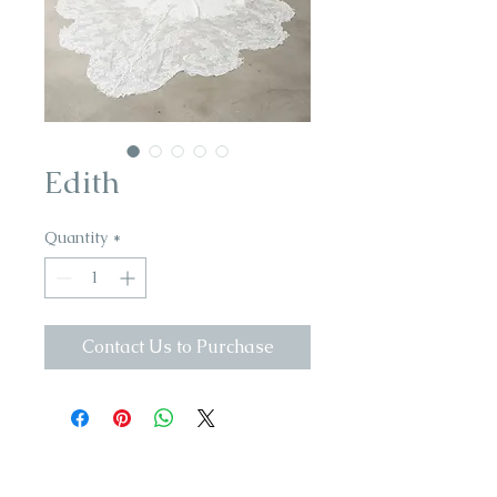
Edith
Quantity
*
Contact Us to Purchase