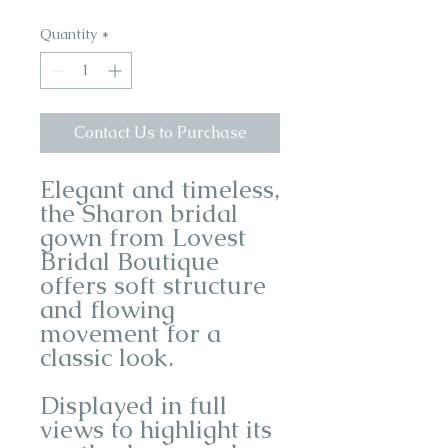
Quantity
*
Contact Us to Purchase
Elegant and timeless,
the Sharon bridal
gown from Lovest
Bridal Boutique
offers soft structure
and flowing
movement for a
classic look.
Displayed in full
views to highlight its