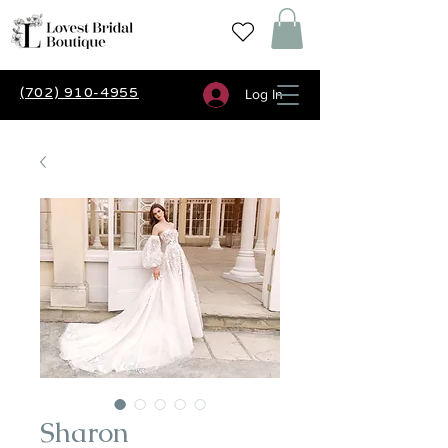
(702) 910-4955
Log In
Sharon