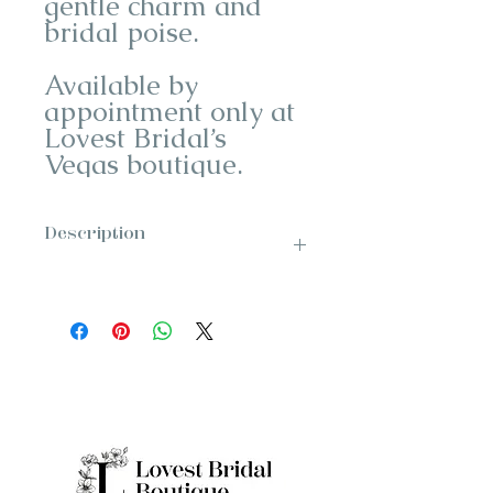
gentle charm and
bridal poise.
Available by
appointment only at
Lovest Bridal’s
Vegas boutique.
Description
Designer: Enzoani