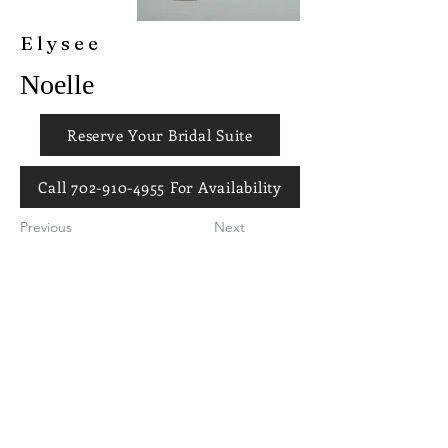
Elysee
Noelle
Reserve Your Bridal Suite
Call 702-910-4955 For Availability
Previous
Next