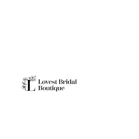
Quick Links
Home
Real Brides
About
Appointme