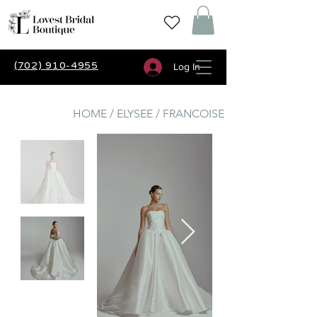
(702) 910-4955
Log In
HOME / ELYSEE / FRANCOISE