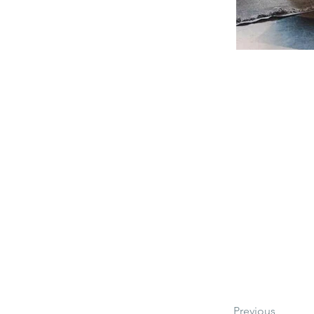
Previous