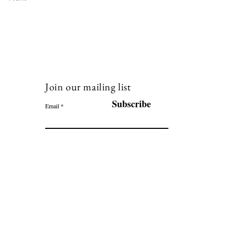
Join our mailing list
120
Subscribe
Email