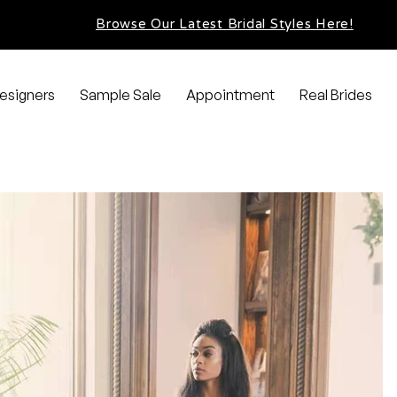
Browse Our Latest Bridal Styles Here!
esigners
Sample Sale
Appointment
Real Brides