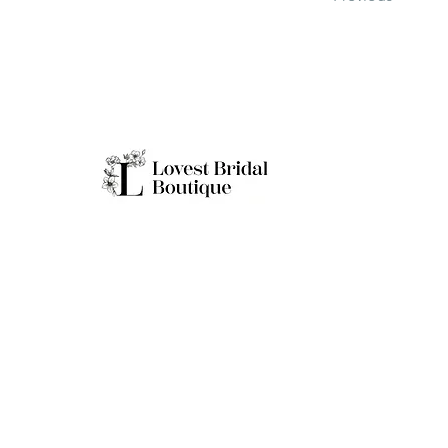
Working H
Monday: Clo
Tuesday-Sat
Quick Links
Sunday: 11a
**Boutique B
Only
Home
Real Brides
About
Appointment