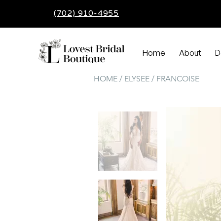
(702) 910-4955
Home
About
D
HOME / ELYSEE / FRANCOISE