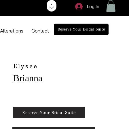
Log In
Reserve Your Bridal Suite
Alterations
Contact
Elysee
Brianna
Reserve Your Bridal Suite