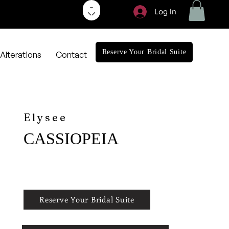
Log In
Reserve Your Bridal Suite
Alterations
Contact
Elysee
CASSIOPEIA
Reserve Your Bridal Suite