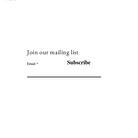
Join our mailing list
120
Subscribe
Email