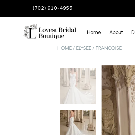
(702) 910-4955
Home
About
D
HOME / ELYSEE / FRANCOISE