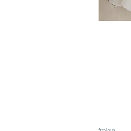
Previous