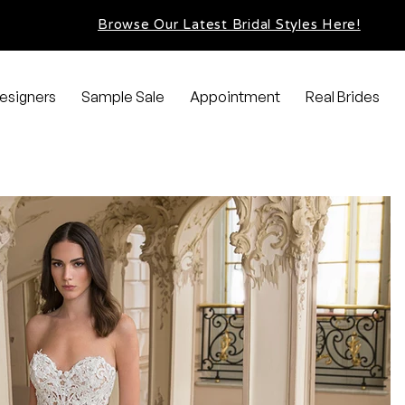
Browse Our Latest Bridal Styles Here!
esigners
Sample Sale
Appointment
Real Brides