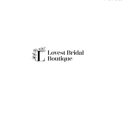
Working H
Monday: Clo
Tuesday-Sat
Quick Links
Sunday: 11a
**Boutique B
Only
Home
Real Brides
About
Appointment