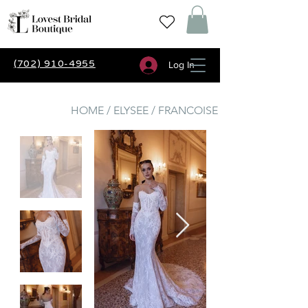
(702) 910-4955
Log In
HOME / ELYSEE / FRANCOISE