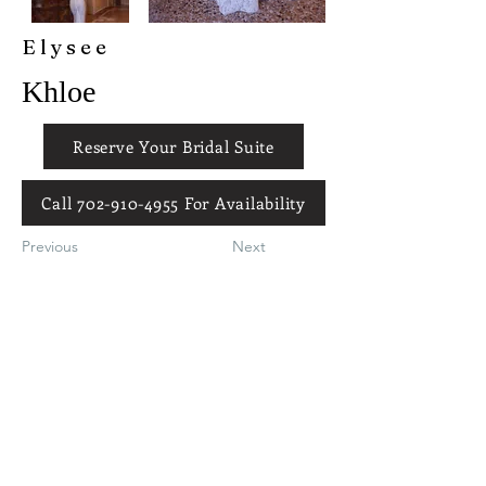
Elysee
Khloe
Reserve Your Bridal Suite
Call 702-910-4955 For Availability
Previous
Next