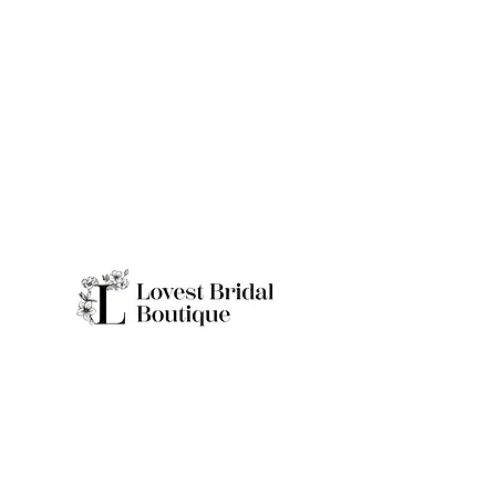
Quick Links
Home
Real Brides
About
Appointme