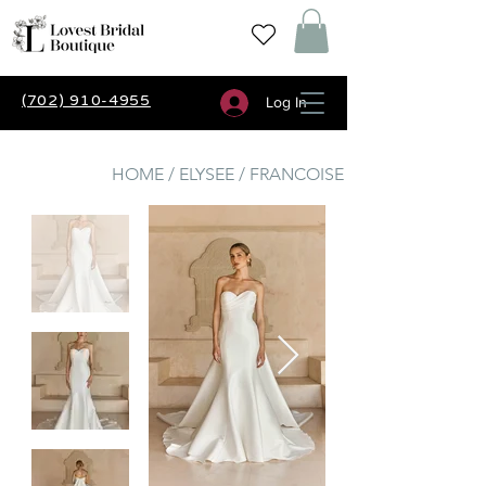
(702) 910-4955
Log In
HOME / ELYSEE / FRANCOISE