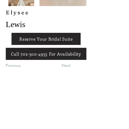
Elysee
Lewis
Reserve Your Bridal Suite
Call 702-910-4955 For Availability
Previous
Next