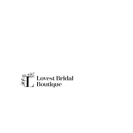
Quick Links
Home
Real Brides
About
Appointme