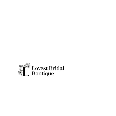
Quick Links
Home
Real Brides
About
Appointme