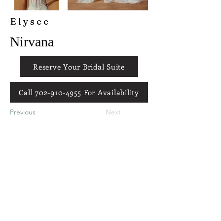
Elysee
Nirvana
Reserve Your Bridal Suite
Call 702-910-4955 For Availability
Previous
Next