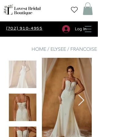
(702) 910-4955
Log In
HOME / ELYSEE / FRANCOISE