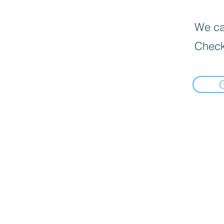
We can
Check