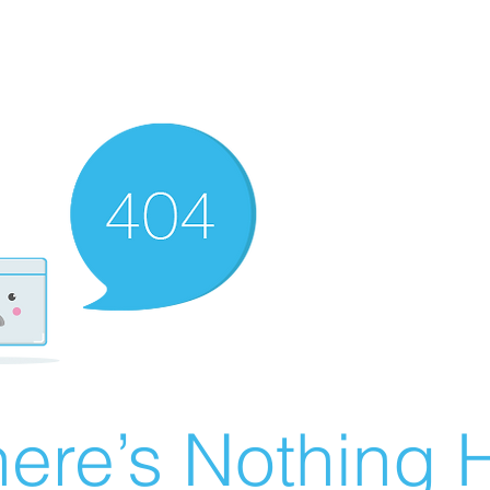
ere’s Nothing H