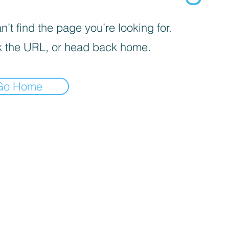
’t find the page you’re looking for.
 the URL, or head back home.
Go Home