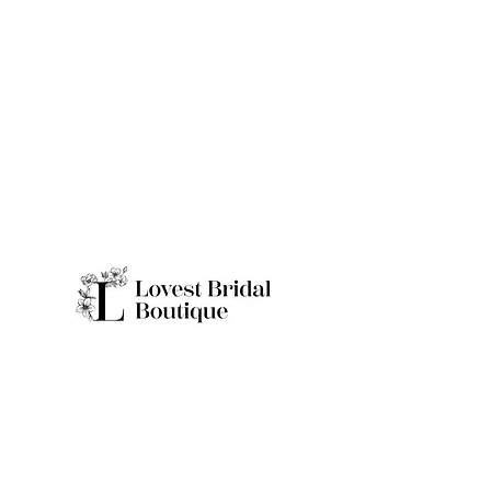
Quick Links
Home
Real Brides
About
Appointme