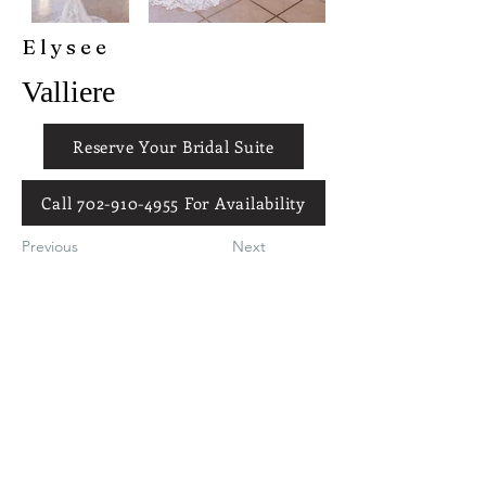
Elysee
Valliere
Reserve Your Bridal Suite
Call 702-910-4955 For Availability
Previous
Next