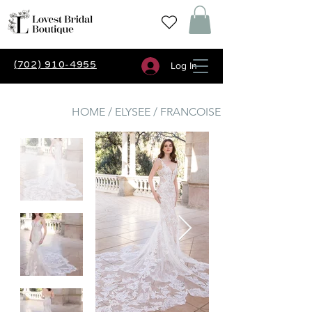
(702) 910-4955
Log In
HOME / ELYSEE / FRANCOISE