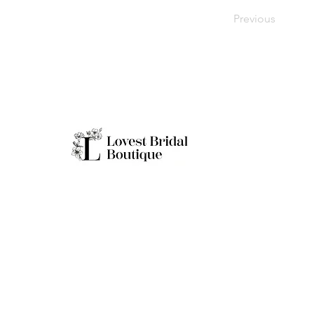
Previous
Working H
Monday: Clo
Tuesday-Sat
Quick Links
Sunday: 11a
**Boutique B
Only
Home
Real Brides