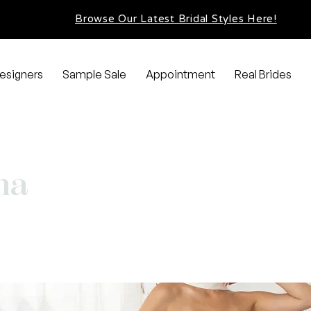
Browse Our Latest Bridal Styles Here!
esigners
Sample Sale
Appointment
Real Brides
na