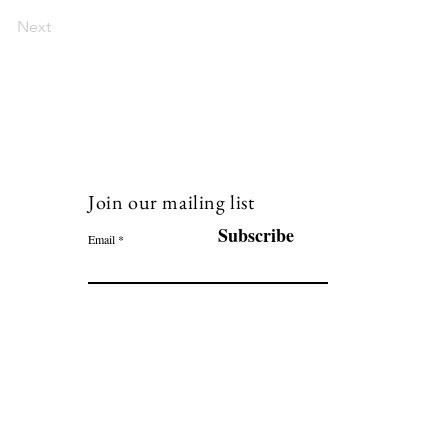
Next
Join our mailing list
120
Subscribe
Email