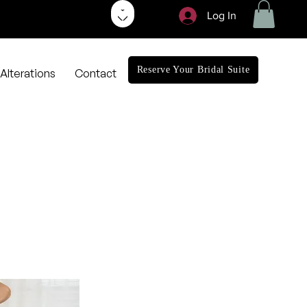
Log In
Reserve Your Bridal Suite
Alterations
Contact