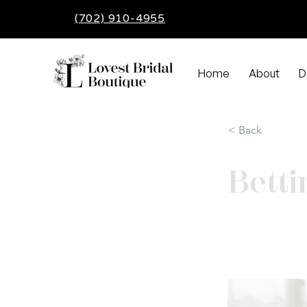
(702) 910-4955
Home
About
D
< Back
Betti