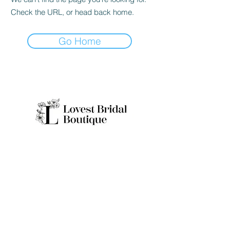
Check the URL, or head back home.
Go Home
Quick Links
Home
Real Brides
About
Appointme
Collection
nt