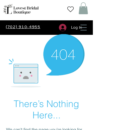
(702) 910-4955
Log In
There’s Nothing
Here...
We can’t find the page you’re looking for.