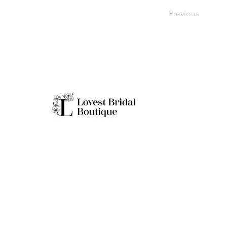
Previous
Working H
Monday: Clo
Tuesday-Sat
Quick Links
Sunday: 11a
**Boutique B
Only
Home
Real Brides