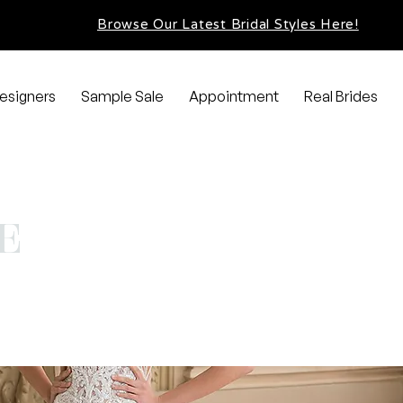
Browse Our Latest Bridal Styles Here!
esigners
Sample Sale
Appointment
Real Brides
E