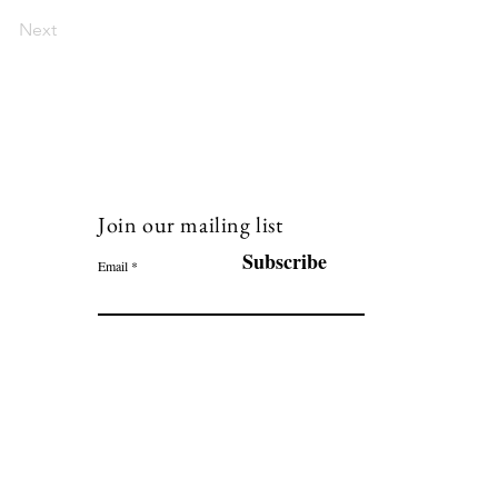
Next
Join our mailing list
120
Subscribe
Email