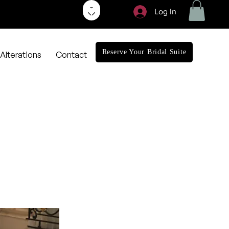
Log In
Reserve Your Bridal Suite
Alterations
Contact