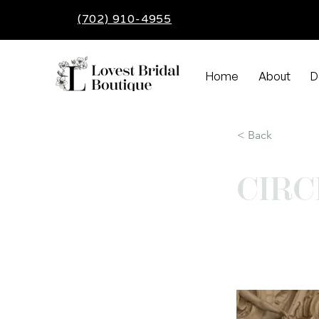
(702) 910-4955
Home
About
D
< Back
CIRC