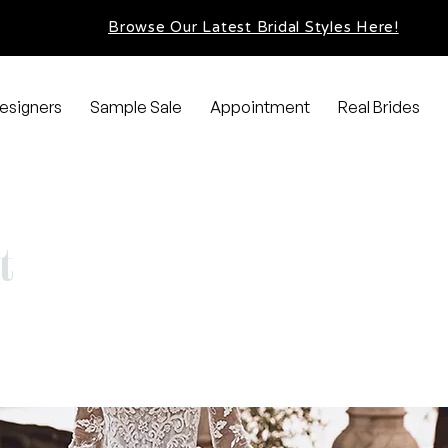
Browse Our Latest Bridal Styles Here!
esigners
Sample Sale
Appointment
Real Brides
t