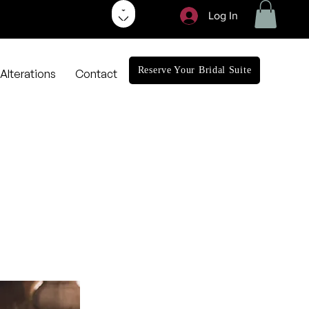
Log In
Reserve Your Bridal Suite
Alterations
Contact