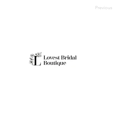
Previous
Working H
Monday: Clo
Tuesday-Sat
Quick Links
Sunday: 11a
**Boutique B
Only
Home
Real Brides