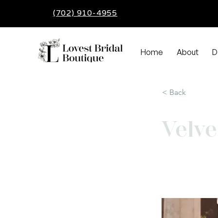
(702) 910-4955
Home
About
D
< Back
Velve