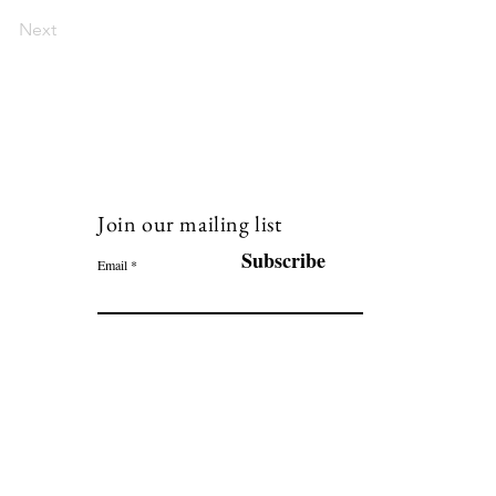
Next
Join our mailing list
120
Subscribe
Email