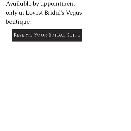
Available by appointment
only at Lovest Bridal’s Vegas
boutique.
Reserve Your Bridal Suite