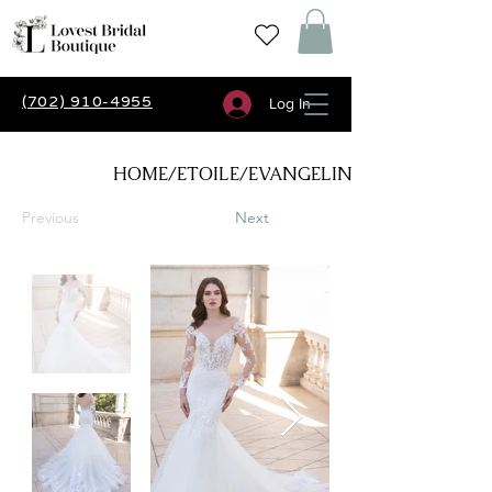
(702) 910-4955
Log In
HOME/ETOILE/EVANGELINE
Previous
Next