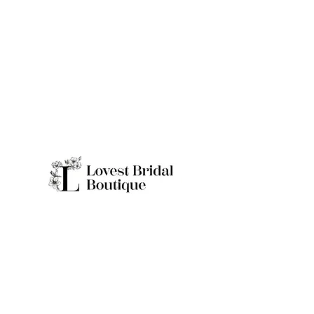
Quick Links
Home
Real Brides
About
Appointme