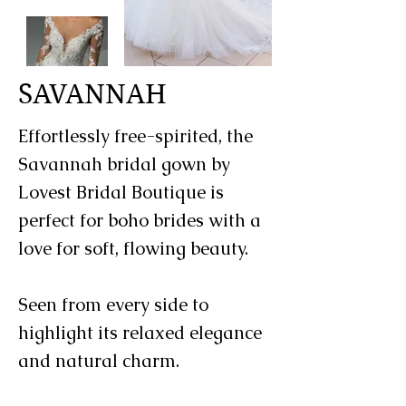
SAVANNAH
Effortlessly free-spirited, the
Savannah bridal gown by
Lovest Bridal Boutique is
perfect for boho brides with a
love for soft, flowing beauty.
Seen from every side to
highlight its relaxed elegance
and natural charm.