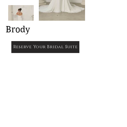
Brody
Reserve Your Bridal Suite