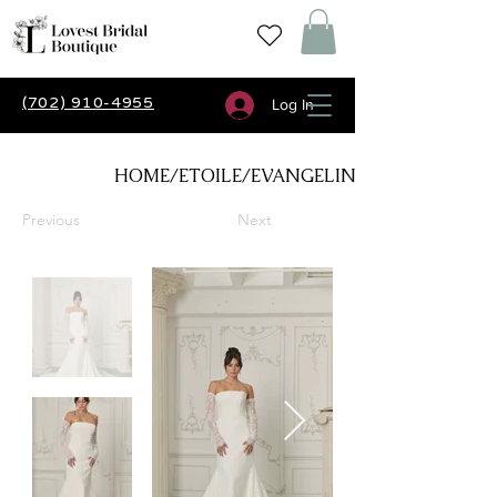
(702) 910-4955
Log In
HOME/ETOILE/EVANGELINE
Previous
Next