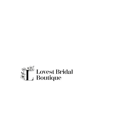
Quick Links
Home
Real Brides
About
Appointme