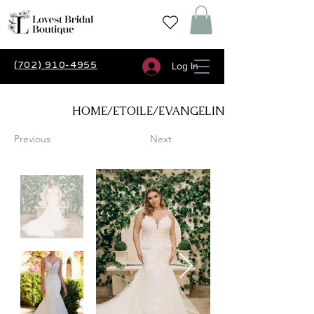
(702) 910-4955
Log In
HOME/ETOILE/EVANGELINE
Previous
Next