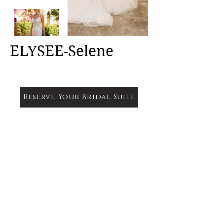
ELYSEE-Selene
Reserve Your Bridal Suite