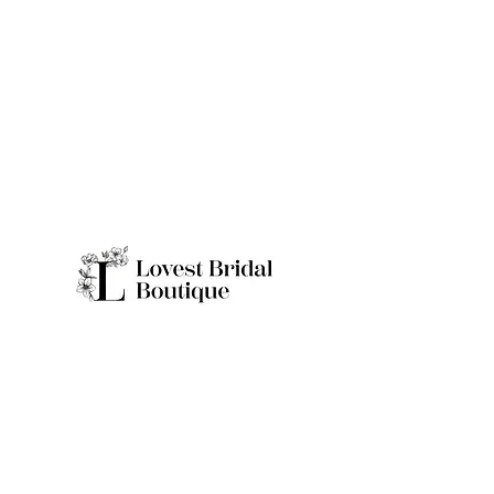
Quick Links
Home
Real Brides
About
Appointme