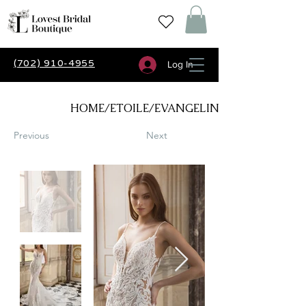
(702) 910-4955
Log In
HOME/ETOILE/EVANGELINE
Previous
Next