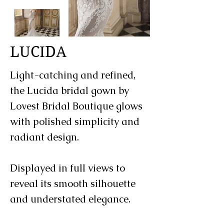
LUCIDA
Light-catching and refined,
the Lucida bridal gown by
Lovest Bridal Boutique glows
with polished simplicity and
radiant design.
Displayed in full views to
reveal its smooth silhouette
and understated elegance.