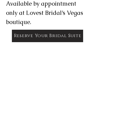
Available by appointment
only at Lovest Bridal’s Vegas
boutique.
Reserve Your Bridal Suite