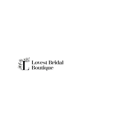
Quick Links
Home
Real Brides
About
Appointme