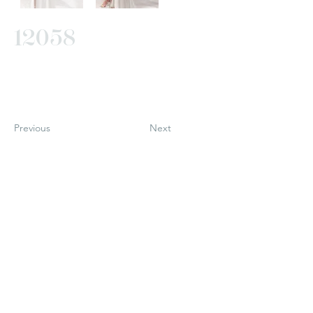
12058
Previous
Next