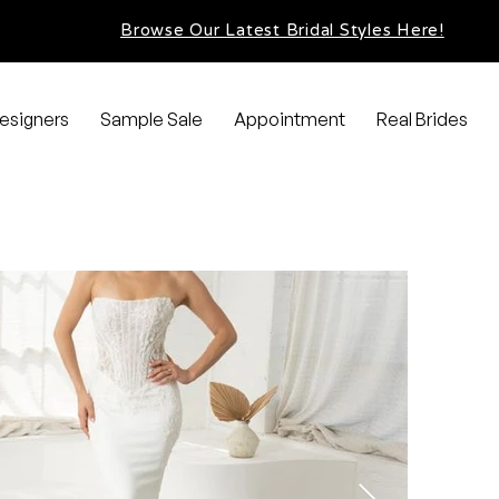
Browse Our Latest Bridal Styles Here!
esigners
Sample Sale
Appointment
Real Brides