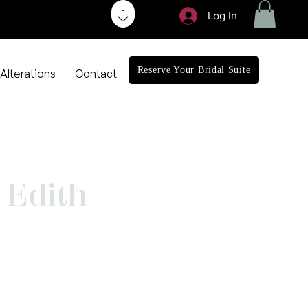
Log In
Reserve Your Bridal Suite
Alterations
Contact
Edith