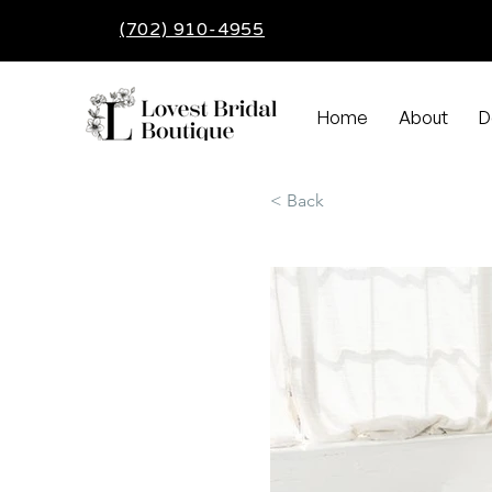
(702) 910-4955
Home
About
D
< Back