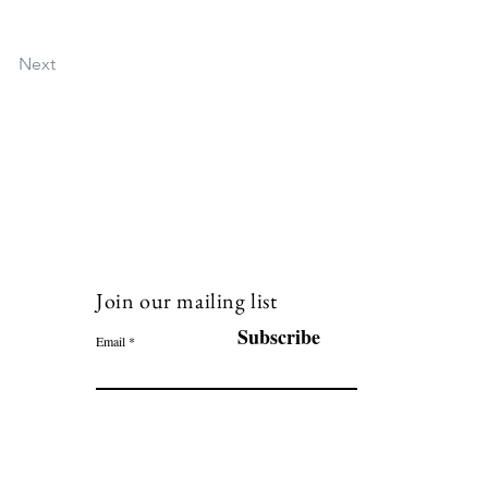
Next
Join our mailing list
120
Subscribe
Email