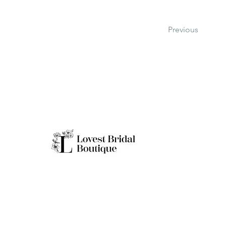
Previous
Working H
Monday: Clo
Tuesday-Sat
Quick Links
Sunday: 11a