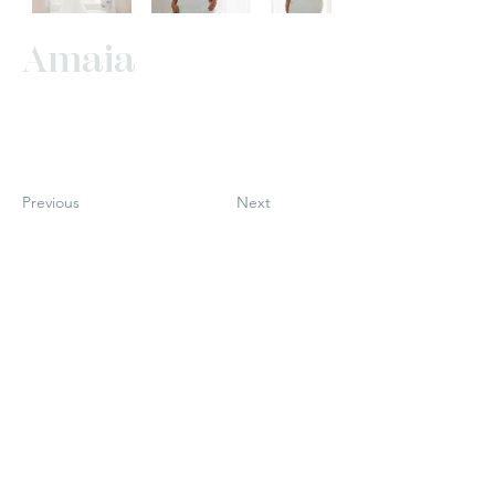
Amaia
Previous
Next