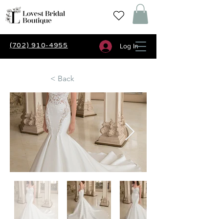
(702) 910-4955
Log In
< Back