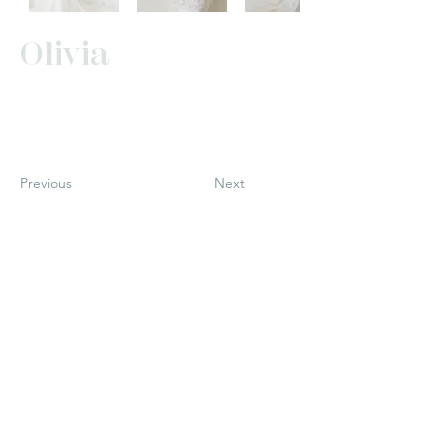
Olivia
Previous
Next