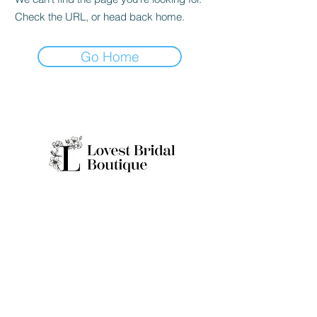
Check the URL, or head back home.
Go Home
Quick Links
Home
Real Brides
About
Appointme
Collection
nt