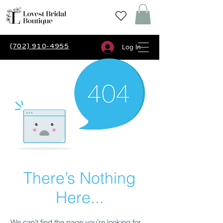
(702) 910-4955
Log In
There’s Nothing
Here...
We can’t find the page you’re looking for.