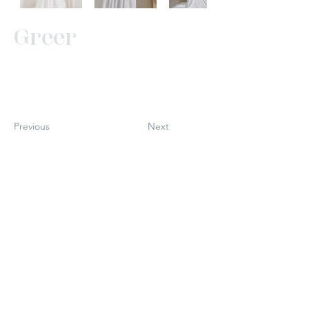
Greer
Previous
Next