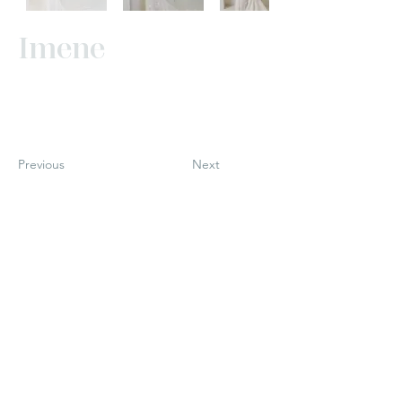
Imene
Previous
Next