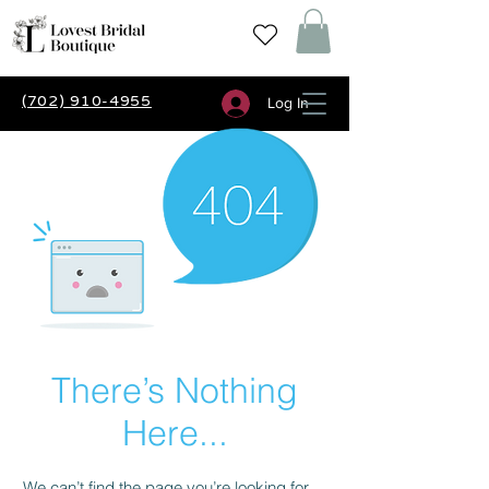
(702) 910-4955
Log In
There’s Nothing
Here...
We can’t find the page you’re looking for.