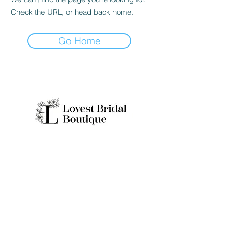
Check the URL, or head back home.
Go Home
Quick Links
Home
Real Brides
About
Appointme
Collection
nt