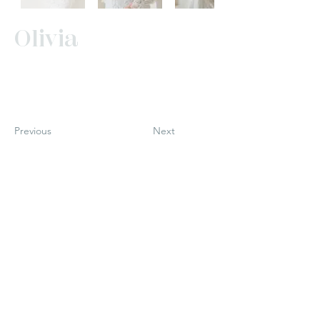
Olivia
Previous
Next