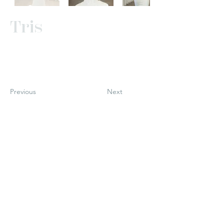
Tris
Previous
Next