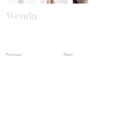
Wenda
Previous
Next