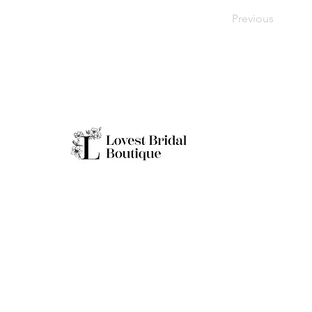
Previous
Working H
Monday: Clo
Tuesday-Sat
Quick Links
Sunday: 11a
**Boutique B
Only
Home
Real Brides