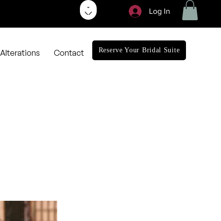
Log In
Reserve Your Bridal Suite
Alterations
Contact