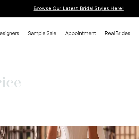
Browse Our Latest Bridal Styles Here!
esigners
Sample Sale
Appointment
Real Brides
ice