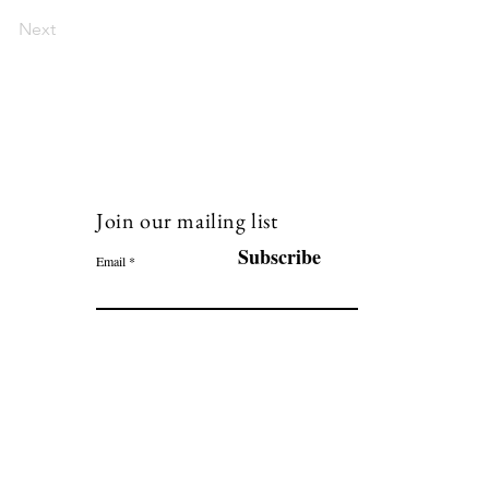
Next
Join our mailing list
120
Subscribe
Email