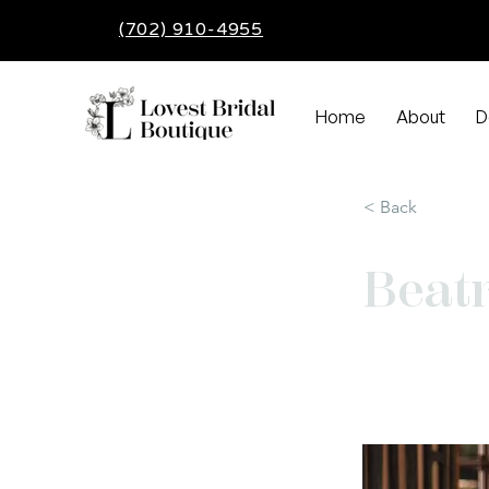
(702) 910-4955
Home
About
D
< Back
Beatr