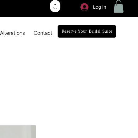
Log In
Reserve Your Bridal Suite
Alterations
Contact