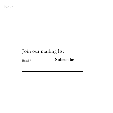
Next
Join our mailing list
120
Subscribe
Email