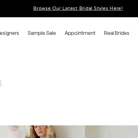
Browse Our Latest Bridal Styles Here!
esigners
Sample Sale
Appointment
Real Brides
a