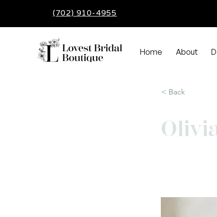
(702) 910-4955
Home
About
D
< Back
Olivi