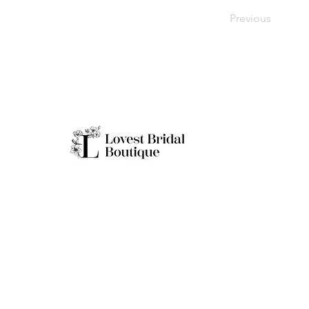
Previous
Working H
Monday: Clo
Tuesday-Sat
Quick Links
Sunday: 11a
**Boutique B
Only
Home
Real Brides