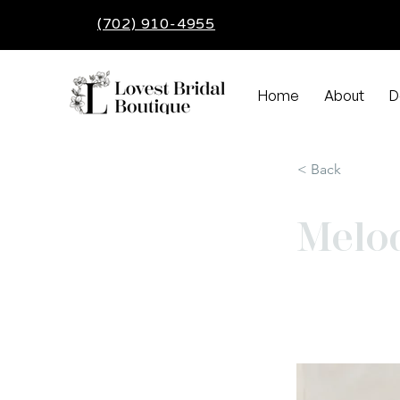
(702) 910-4955
Home
About
D
< Back
Melo