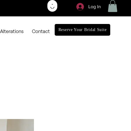
Log In
Reserve Your Bridal Suite
Alterations
Contact