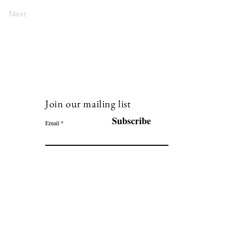
Next
Join our mailing list
120
Subscribe
Email