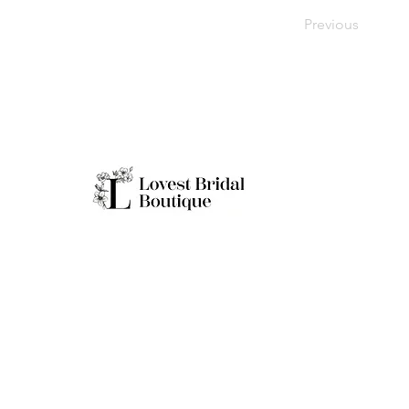
Previous
Working H
Monday: Clo
Tuesday-Sat
Quick Links
Sunday: 11a
**Boutique B
Only
Home
Real Brides