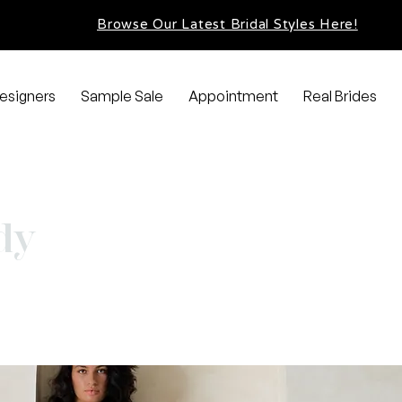
Browse Our Latest Bridal Styles Here!
esigners
Sample Sale
Appointment
Real Brides
dy