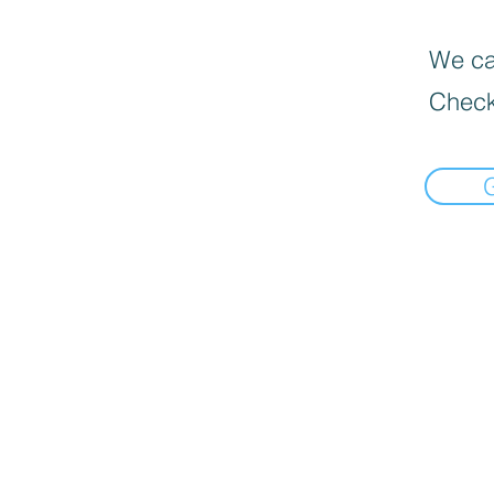
We can
Check