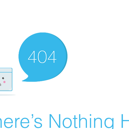
ere’s Nothing H