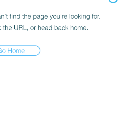
’t find the page you’re looking for.
 the URL, or head back home.
Go Home