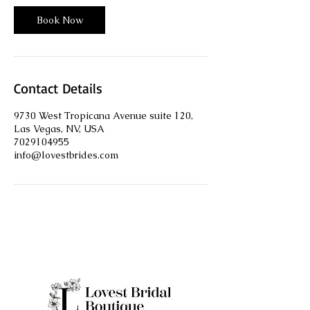
i
n
Book Now
Contact Details
9730 West Tropicana Avenue suite 120,
Las Vegas, NV, USA
7029104955
info@lovestbrides.com