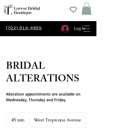
(702) 910-4955
Log In
BRIDAL
ALTERATIONS
Alteration appointments are available on
Wednesday, Thursday and Friday.
45 min
4
West Tropicana Avenue
5
m